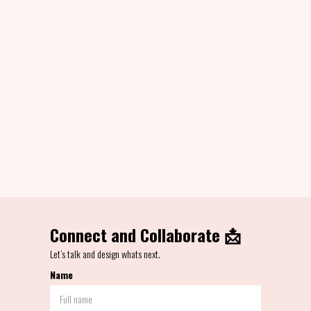
Jun - Sept 2020
TAMx People Library
Designed system of illustrations for TAMx Studio to build on the brand assets.
Brand Design
Visual Design
Character Design
View Project
Connect and Collaborate 📩
Let’s talk and design whats next.
Name