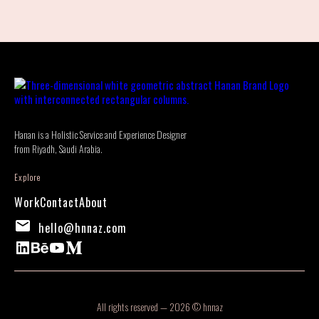
Hanan is a Holistic Service and Experience Designer
from Riyadh, Saudi Arabia.
Explore
Work
Contact
About
hello@hnnaz.com
All rights reserved — 2026 © hnnaz