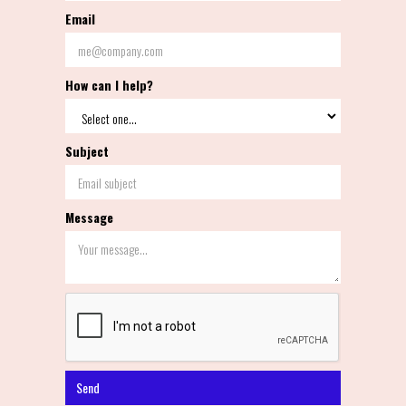
Email
How can I help?
Subject
Message