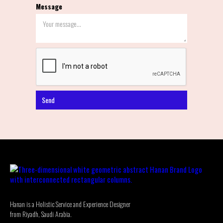
Message
Hanan is a Holistic Service and Experience Designer
from Riyadh, Saudi Arabia.