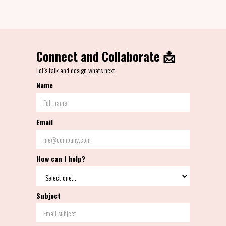
Connect and Collaborate 📩
Let’s talk and design whats next.
Name
Email
How can I help?
Subject